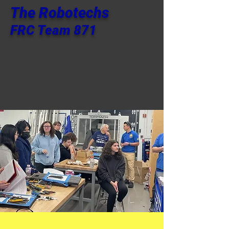
The Robotechs
FRC Team 871