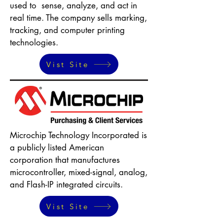
used to sense, analyze, and act in
real time. The company sells marking,
tracking, and computer printing
technologies.
Vist Site
Microchip Technology Incorporated is
a publicly listed American
corporation that manufactures
microcontroller, mixed-signal, analog,
and Flash-IP integrated circuits.
Vist Site