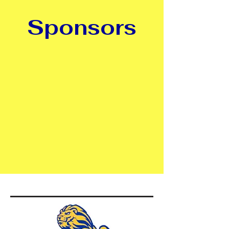
Sponsors