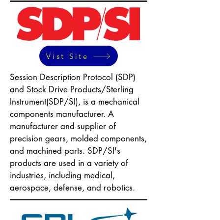
Vist Site
Session Description Protocol (SDP)
and Stock Drive Products/Sterling
Instrument(SDP/SI), is a mechanical
components manufacturer. A
manufacturer and supplier of
precision gears, molded components,
and machined parts. SDP/SI's
products are used in a variety of
industries, including medical,
aerospace, defense, and robotics.