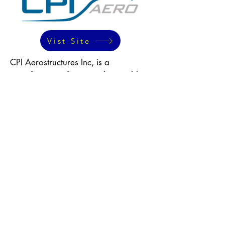
Vist Site
CPI Aerostructures Inc, is a
manufacturer of structural assemblies
for aircraft, helicopters, and airborne
pod systems. They provide services
such as engineering, program
management, and supply chain
management. CPI Aero is a Tier 1
supplier to aircraft OEMs and a Tier
2 subcontractor to major Tier 1
manufacturers.