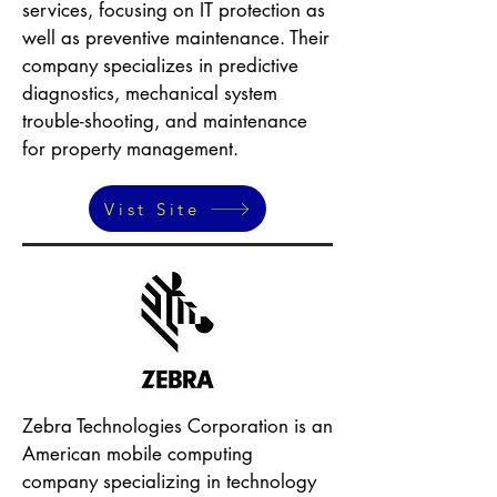
services, focusing on IT protection as
well as preventive maintenance. Their
company specializes in predictive
diagnostics, mechanical system
trouble-shooting, and maintenance
for property management.
Vist Site
Zebra Technologies Corporation is an
American mobile computing
company specializing in technology