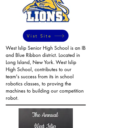
Vist Site
West Islip Senior High School is an IB
and Blue Ribbon district. Located in
Long Island, New York. West Islip
High School, contributes to our
team's success from its in school
robotics classes, to proving the
machines to building our competition
robot.