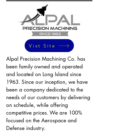
Vist Site
Alpal Precision Machining Co. has
been family owned and operated
and located on Long Island since
1963. Since our inception, we have
been a company dedicated to the
needs of our customers by delivering
on schedule, while offering
competitive prices. We are 100%
focused on the Aerospace and
Defense industry.