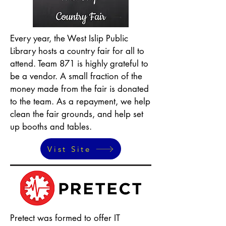
Every year, the West Islip Public
Library hosts a country fair for all to
attend. Team 871 is highly grateful to
be a vendor. A small fraction of the
money made from the fair is donated
to the team. As a repayment, we help
clean the fair grounds, and help set
up booths and tables.
Vist Site
Pretect was formed to offer IT