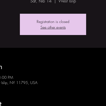
Sat, Feb 14
  |  
West Islip
Registration is closed
See other events
n
3:00 PM
st Islip, NY 11795, USA
t