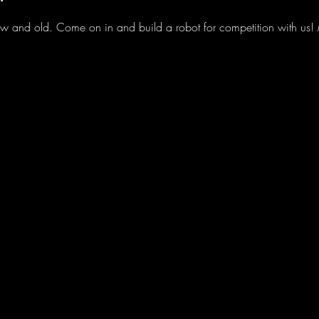
 and old. Come on in and build a robot for competition with us! M