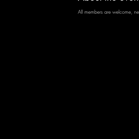
All members are welcome, new