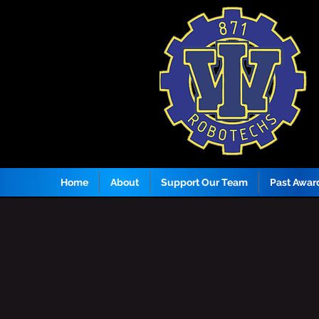
Home
About
Support Our Team
Past Awar