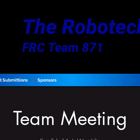
The Robotec
FRC Team 871
d Submittions
Sponsors
Team Meeting