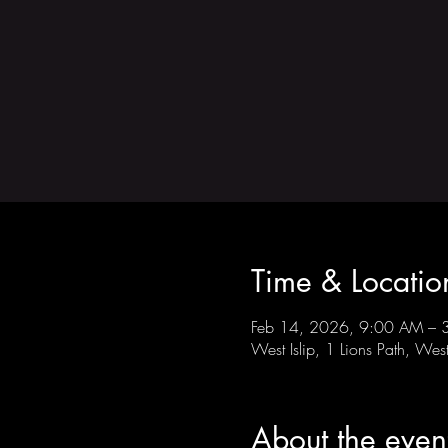
Time & Locatio
Feb 14, 2026, 9:00 AM – 
West Islip, 1 Lions Path, We
About the even