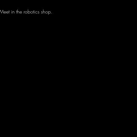
eet in the robotics shop.