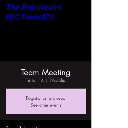
The Robotechs
FRC Team 871
Team Meeting
Fri, Jan 16
  |  
West Islip
Registration is closed
See other events