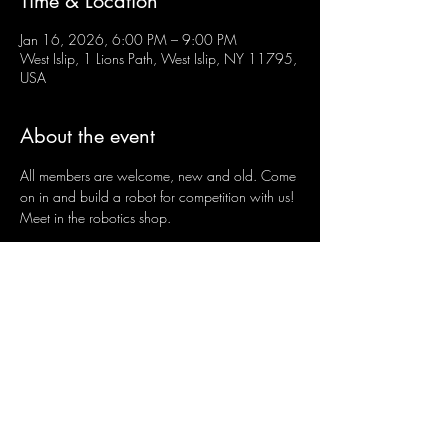
Time & Location
Jan 16, 2026, 6:00 PM – 9:00 PM
West Islip, 1 Lions Path, West Islip, NY 11795,
USA
About the event
All members are welcome, new and old. Come 
on in and build a robot for competition with us! 
Meet in the robotics shop.
Share this event