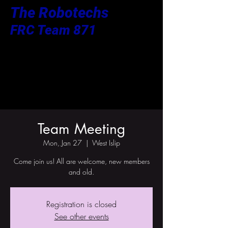
The Robotechs
FRC Team 871
Team Meeting
Mon, Jan 27
  |  
West Islip
Come join us! All are welcome, new members
and old.
Registration is closed
See other events