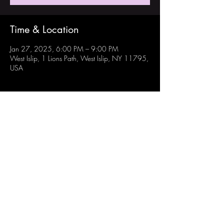
Time & Location
Jan 27, 2025, 6:00 PM – 9:00 PM
West Islip, 1 Lions Path, West Islip, NY 11795,
USA
Share this event
Follow Us:
Instagram: @westisliprobotechs
Youtube: Robotechs Team 871