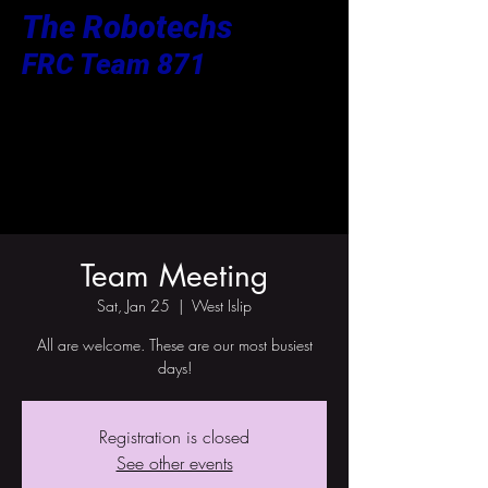
The Robotechs
FRC Team 871
Team Meeting
Sat, Jan 25
  |  
West Islip
All are welcome. These are our most busiest
days!
Registration is closed
See other events