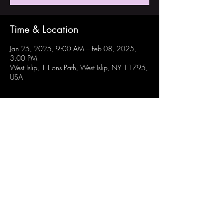
Time & Location
Jan 25, 2025, 9:00 AM – Feb 08, 2025,
3:00 PM
West Islip, 1 Lions Path, West Islip, NY 11795,
USA
Share this event
Follow Us:
Instagram: @westisliprobotechs
Youtube: Robotechs Team 871