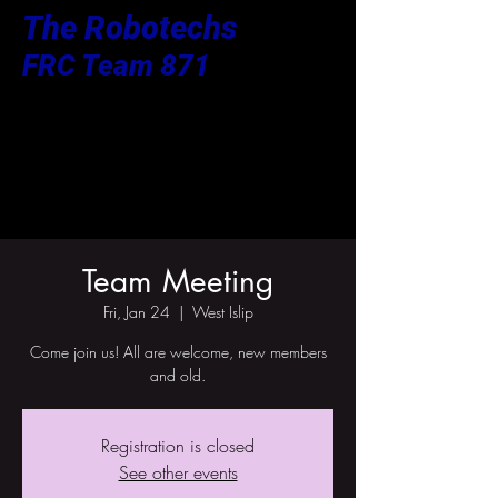
The Robotechs
FRC Team 871
Team Meeting
Fri, Jan 24
  |  
West Islip
Come join us! All are welcome, new members
and old.
Registration is closed
See other events