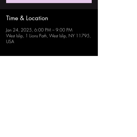
Time & Location
Jan 24, 2025, 6:00 PM – 9:00 PM
West Islip, 1 Lions Path, West Islip, NY 11795,
USA
Share this event
Follow Us:
Instagram: @westisliprobotechs
Youtube: Robotechs Team 871