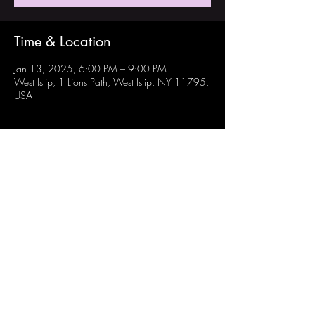
Time & Location
Jan 13, 2025, 6:00 PM – 9:00 PM
West Islip, 1 Lions Path, West Islip, NY 11795,
USA
Share this event
Follow Us:
Instagram: @westisliprobotechs
Youtube: Robotechs Team 871